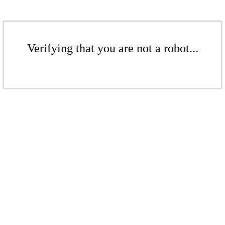
Verifying that you are not a robot...