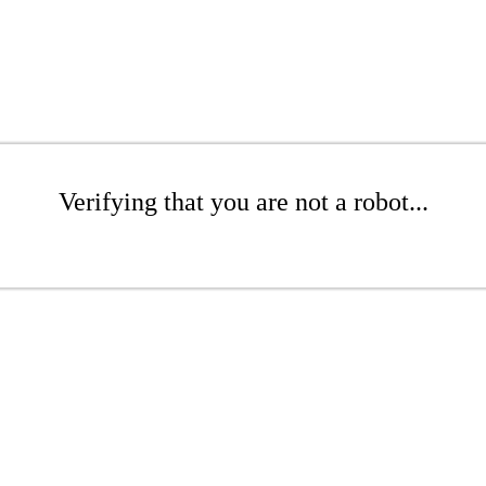
Verifying that you are not a robot...